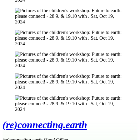
(re)connecting.earth
(re)connecting.earth Head Office