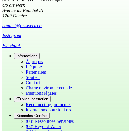
c/o art-werk
Avenue du Bouchet 21
1209 Genève
contact@art-werk.ch
Instagram
Facebook
Informations
À propos
L'équipe
Partenaires
Soutien
Contact
Charte environnementale
Mentions légales
Œuvres-instruction
Reconnecting protocoles
Instructions pour tout.e.s
Biennales Genève
(03) Ressources Sensibles
(02) Beyond Water