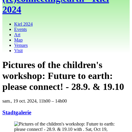
2024
Kiel 2024
Events
Art
Map
Venues
Visit
Pictures of the children's
workshop: Future to earth:
please connect! - 28.9. & 19.10
sam., 19 oct. 2024, 11h00 – 14h00
Stadtgalerie