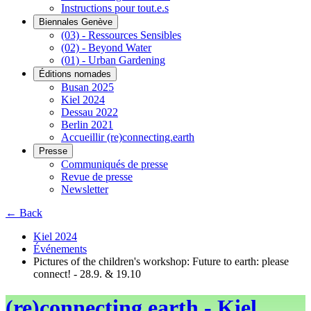
Instructions pour tout.e.s
Biennales Genève
(03) - Ressources Sensibles
(02) - Beyond Water
(01) - Urban Gardening
Éditions nomades
Busan 2025
Kiel 2024
Dessau 2022
Berlin 2021
Accueillir (re)connecting.earth
Presse
Communiqués de presse
Revue de presse
Newsletter
← Back
Kiel 2024
Événements
Pictures of the children's workshop: Future to earth: please
connect! - 28.9. & 19.10
(re)connecting.earth - Kiel