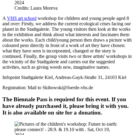
Credits: Laura Moreva
A
VHS art school
workshop for children and young people aged 8
and over: Firstly, we address the current ecological crises facing our
planet in the Stadtgalerie. The young visitors then look at the works
in the exhibition and think about what interests and fascinates them
about the works. Each child/young person then draws a picture with
coloured pens directly in front of a work of art they have chosen:
what they have seen is incorporated, changed or the story is
continued. Finally, the group visits two or three artists' workshops in
the vicinity of the Stadtgalerie and carries out the suggested
activities, such as giving weeds new, imaginative names.
Infopoint Stadtgalerie Kiel, Andreas-Gayk-Straße 31, 24103 Kiel
Registration: Mail to Skibowski@foerde-vhs.de
The Biennale Pass is required for this event. If you
have already purchased it, please bring it with you.
It is also available on site for a donation.