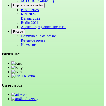
(01) Urban Gardening
Expositions nomades
Busan 2025
Kiel 2024
Dessau 2022
Berlin 2021
Accueillir (re)connecting.earth
Presse
Communiqué de presse
Revue de presse
Newsletter
Partenaires
Un projet de