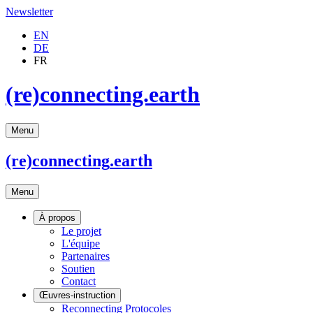
Newsletter
EN
DE
FR
(re)connecting.earth
Menu
(re)connecting
.earth
Menu
À propos
Le projet
L'équipe
Partenaires
Soutien
Contact
Œuvres-instruction
Reconnecting Protocoles